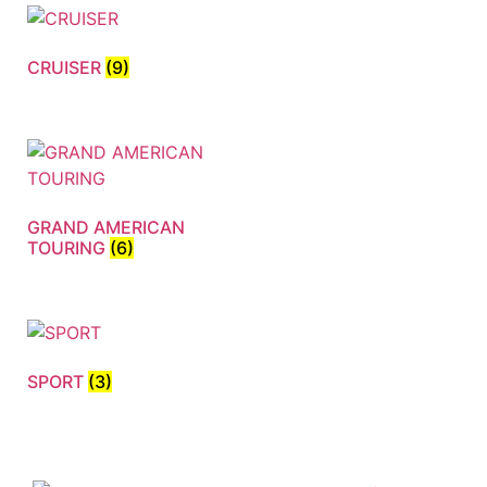
CRUISER
(9)
GRAND AMERICAN
TOURING
(6)
SPORT
(3)