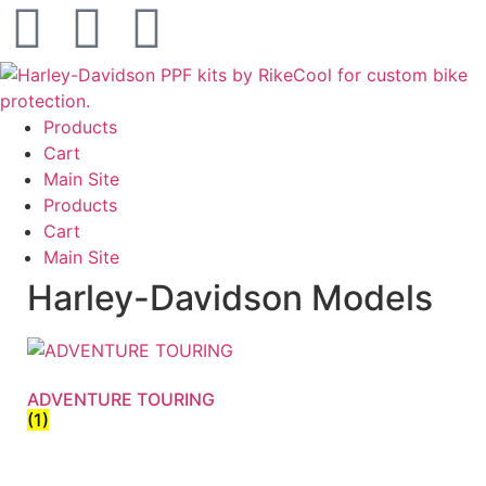
Products
Cart
Main Site
Products
Cart
Main Site
Harley-Davidson Models
ADVENTURE TOURING
(1)