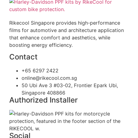
Rikecool Singapore provides high-performance
films for automotive and architecture application
that enhance comfort and aesthetics, while
boosting energy efficiency.
Contact
+65 6297 2422
online@rikecool.com.sg
50 Ubi Ave 3 #03-02, Frontier Epark Ubi,
Singapore 408866
Authorized Installer
Social